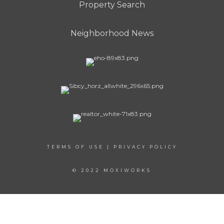
Property Search
Neighborhood News
TERMS OF USE
|
PRIVACY POLICY
© 2022 MOXIWORKS