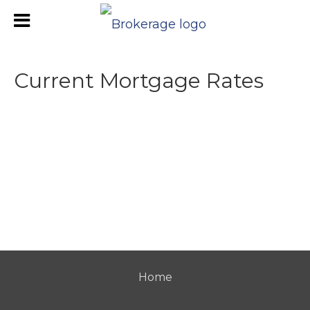
Current Mortgage Rates
Home