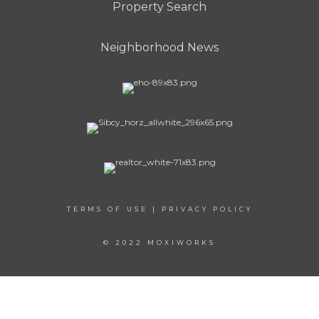
Property Search
Neighborhood News
TERMS OF USE
|
PRIVACY POLICY
© 2022 MOXIWORKS